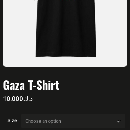
Gaza T-Shirt
10.000
د.ك
Size