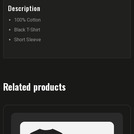
Description
100% Cotton
Black T-Shirt
Short Sleeve
Related products