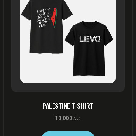
PALESTINE T-SHIRT
10.000
د.ك
This