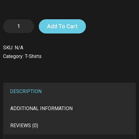
Gaza
Add To Cart
T-
Shirt
SKU:
N/A
quantity
Category:
T-Shirts
DESCRIPTION
ADDITIONAL INFORMATION
REVIEWS (0)